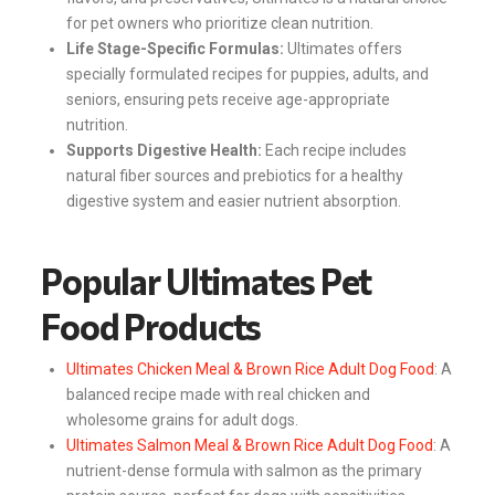
for pet owners who prioritize clean nutrition.
Life Stage-Specific Formulas:
Ultimates offers
specially formulated recipes for puppies, adults, and
seniors, ensuring pets receive age-appropriate
nutrition.
Supports Digestive Health:
Each recipe includes
natural fiber sources and prebiotics for a healthy
digestive system and easier nutrient absorption.
Popular Ultimates Pet
Food Products
Ultimates Chicken Meal & Brown Rice Adult Dog Food
: A
balanced recipe made with real chicken and
wholesome grains for adult dogs.
Ultimates Salmon Meal & Brown Rice Adult Dog Food
: A
nutrient-dense formula with salmon as the primary