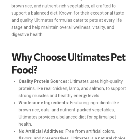
brown rice, and nutrient-rich vegetables, all crafted to
support a balanced diet. Known for their exceptional taste
and quality, Ultimates formulas cater to pets at every life
stage and help maintain overall wellness, vitality, and
digestive health.
Why Choose Ultimates Pet
Food?
Quality Protein Sources:
Ultimates uses high-quality
proteins, like real chicken, lamb, and salmon, to support
strong muscles and healthy energy levels.
Wholesome Ingredients:
Featuring ingredients like
brown rice, oats, and nutrient-packed vegetables,
Ultimates provides a balanced diet for optimal pet
health.
No Artificial Additives:
Free from artificial colors,
flavors, and preservatives, Ultimates is a natural choice