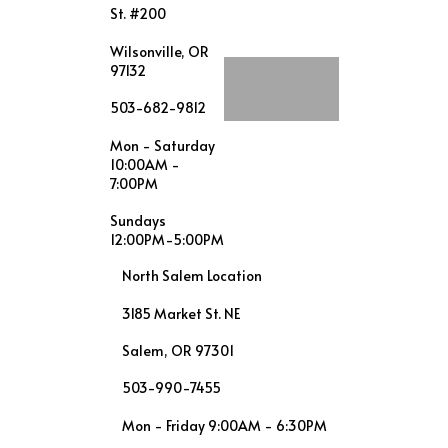
St. #200
Wilsonville, OR
97132
503-682-9812
Mon - Saturday
10:00AM -
7:00PM
Sundays
12:00PM-5:00PM
North Salem Location
3185 Market St. NE
Salem, OR 97301
503-990-7455
Mon - Friday 9:00AM - 6:30PM