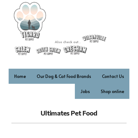
Also check out...
Home
Our Dog & Cat Food Brands
Contact Us
Jobs
Shop online
Ultimates Pet Food