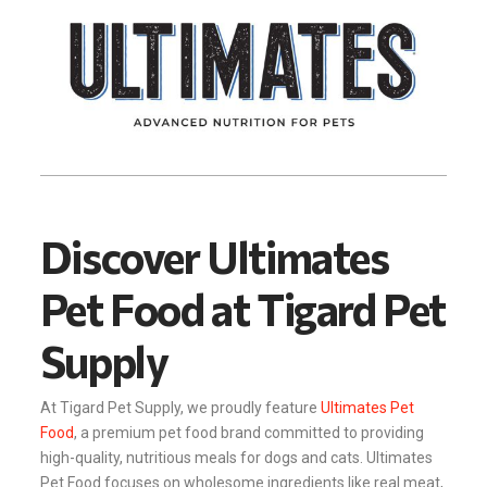
Discover Ultimates
Pet Food at Tigard Pet
Supply
At Tigard Pet Supply, we proudly feature
Ultimates Pet
Food
, a premium pet food brand committed to providing
high-quality, nutritious meals for dogs and cats. Ultimates
Pet Food focuses on wholesome ingredients like real meat,