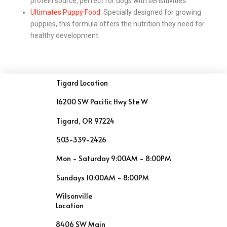
protein source, perfect for dogs with sensitivities.
Ultimates Puppy Food
: Specially designed for growing
puppies, this formula offers the nutrition they need for
healthy development.
Tigard Location
16200 SW Pacific Hwy Ste W
Tigard, OR 97224
503-339-2426
Mon - Saturday 9:00AM - 8:00PM
Sundays 10:00AM - 8:00PM
Wilsonville
Location
8406 SW Main