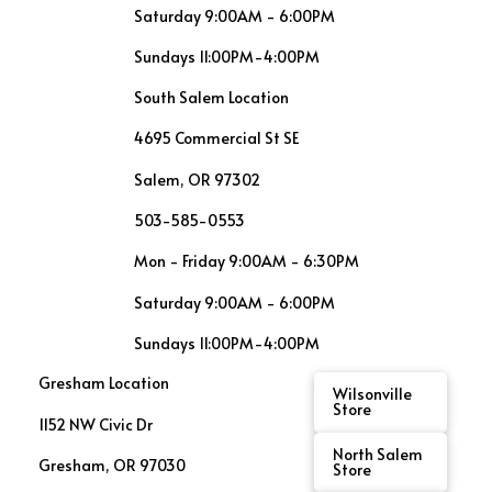
Saturday 9:00AM - 6:00PM
Sundays 11:00PM-4:00PM
South Salem Location
4695 Commercial St SE
Salem, OR 97302
503-585-0553
Mon - Friday 9:00AM - 6:30PM
Saturday 9:00AM - 6:00PM
Sundays 11:00PM-4:00PM
Gresham Location
Wilsonville
Store
1152 NW Civic Dr
North Salem
Gresham, OR 97030
Store