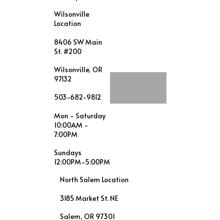
Wilsonville
Location
8406 SW Main
St. #200
Wilsonville, OR
97132
503-682-9812
Mon - Saturday
10:00AM -
7:00PM
Sundays
12:00PM-5:00PM
North Salem Location
3185 Market St. NE
Salem, OR 97301