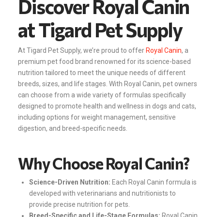
Discover Royal Canin
at Tigard Pet Supply
At Tigard Pet Supply, we’re proud to offer
Royal Canin
, a
premium pet food brand renowned for its science-based
nutrition tailored to meet the unique needs of different
breeds, sizes, and life stages. With Royal Canin, pet owners
can choose from a wide variety of formulas specifically
designed to promote health and wellness in dogs and cats,
including options for weight management, sensitive
digestion, and breed-specific needs.
Why Choose Royal Canin?
Science-Driven Nutrition:
Each Royal Canin formula is
developed with veterinarians and nutritionists to
provide precise nutrition for pets.
Breed-Specific and Life-Stage Formulas:
Royal Canin