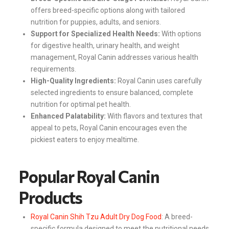
offers breed-specific options along with tailored
nutrition for puppies, adults, and seniors.
Support for Specialized Health Needs:
With options
for digestive health, urinary health, and weight
management, Royal Canin addresses various health
requirements.
High-Quality Ingredients:
Royal Canin uses carefully
selected ingredients to ensure balanced, complete
nutrition for optimal pet health.
Enhanced Palatability:
With flavors and textures that
appeal to pets, Royal Canin encourages even the
pickiest eaters to enjoy mealtime.
Popular Royal Canin
Products
Royal Canin Shih Tzu Adult Dry Dog Food
: A breed-
specific formula designed to meet the nutritional needs