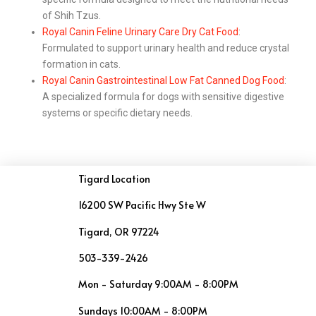
of Shih Tzus.
Royal Canin Feline Urinary Care Dry Cat Food
:
Formulated to support urinary health and reduce crystal
formation in cats.
Royal Canin Gastrointestinal Low Fat Canned Dog Food
:
A specialized formula for dogs with sensitive digestive
systems or specific dietary needs.
Tigard Location
16200 SW Pacific Hwy Ste W
Tigard, OR 97224
503-339-2426
Mon - Saturday 9:00AM - 8:00PM
Sundays 10:00AM - 8:00PM