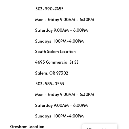
503-990-7455
Mon - Friday 9:00AM - 6:30PM
Saturday 9:00AM - 6:00PM
Sundays 11:00PM-4:00PM
South Salem Location
4695 Commercial St SE
Salem, OR 97302
503-585-0553
Mon - Friday 9:00AM - 6:30PM
Saturday 9:00AM - 6:00PM
Sundays 11:00PM-4:00PM
Gresham Location