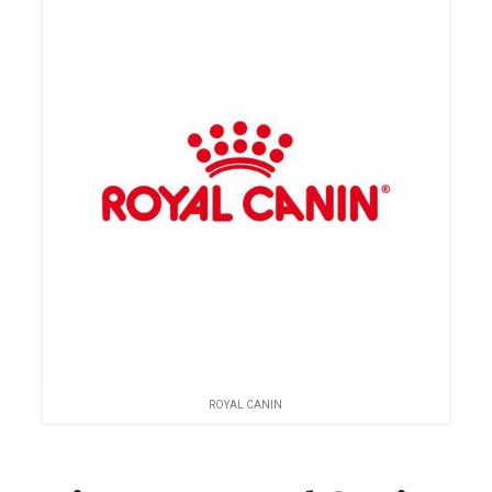
ROYAL CANIN