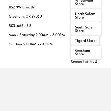
Wilsonville
Store
1152 NW Civic Dr
North Salem
Gresham, OR 97030
Store
503-666-1518
South Salem
Store
Mon - Saturday 9:00AM - 8:00PM
Tigard Store
Sundays 9:00AM - 6:00PM
Gresham
Store
Connect with us!
See
This
Month's
Promos!