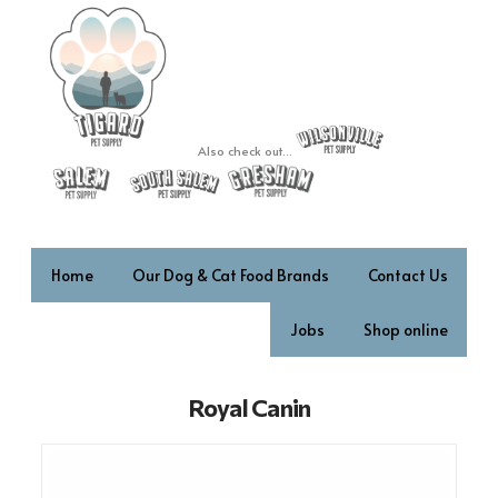
Also check out...
Home
Our Dog & Cat Food Brands
Contact Us
Jobs
Shop online
Royal Canin