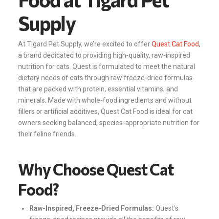
Supply
At Tigard Pet Supply, we’re excited to offer
Quest Cat Food
,
a brand dedicated to providing high-quality, raw-inspired
nutrition for cats. Quest is formulated to meet the natural
dietary needs of cats through raw freeze-dried formulas
that are packed with protein, essential vitamins, and
minerals. Made with whole-food ingredients and without
fillers or artificial additives, Quest Cat Food is ideal for cat
owners seeking balanced, species-appropriate nutrition for
their feline friends.
Why Choose Quest Cat
Food?
Raw-Inspired, Freeze-Dried Formulas:
Quest’s