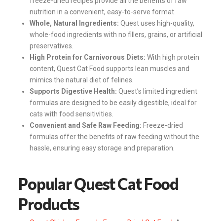
freeze-dried recipes provide all the benefits of raw
nutrition in a convenient, easy-to-serve format.
Whole, Natural Ingredients:
Quest uses high-quality,
whole-food ingredients with no fillers, grains, or artificial
preservatives.
High Protein for Carnivorous Diets:
With high protein
content, Quest Cat Food supports lean muscles and
mimics the natural diet of felines.
Supports Digestive Health:
Quest’s limited ingredient
formulas are designed to be easily digestible, ideal for
cats with food sensitivities.
Convenient and Safe Raw Feeding:
Freeze-dried
formulas offer the benefits of raw feeding without the
hassle, ensuring easy storage and preparation.
Popular Quest Cat Food
Products