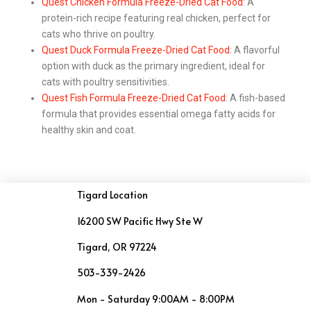
Quest Chicken Formula Freeze-Dried Cat Food
: A
protein-rich recipe featuring real chicken, perfect for
cats who thrive on poultry.
Quest Duck Formula Freeze-Dried Cat Food
: A flavorful
option with duck as the primary ingredient, ideal for
cats with poultry sensitivities.
Quest Fish Formula Freeze-Dried Cat Food
: A fish-based
formula that provides essential omega fatty acids for
healthy skin and coat.
Tigard Location
16200 SW Pacific Hwy Ste W
Tigard, OR 97224
503-339-2426
Mon - Saturday 9:00AM - 8:00PM