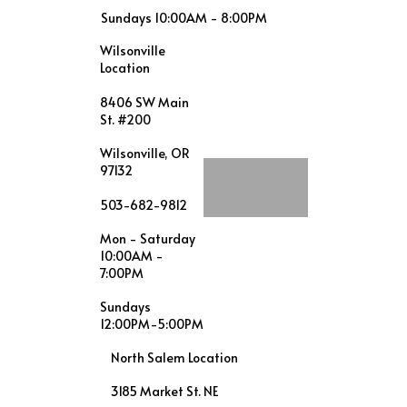
Sundays 10:00AM - 8:00PM
Wilsonville
Location
8406 SW Main
St. #200
Wilsonville, OR
97132
503-682-9812
Mon - Saturday
10:00AM -
7:00PM
Sundays
12:00PM-5:00PM
North Salem Location
3185 Market St. NE