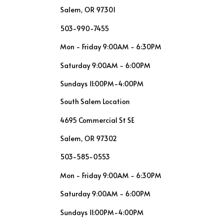
Salem, OR 97301
503-990-7455
Mon - Friday 9:00AM - 6:30PM
Saturday 9:00AM - 6:00PM
Sundays 11:00PM-4:00PM
South Salem Location
4695 Commercial St SE
Salem, OR 97302
503-585-0553
Mon - Friday 9:00AM - 6:30PM
Saturday 9:00AM - 6:00PM
Sundays 11:00PM-4:00PM