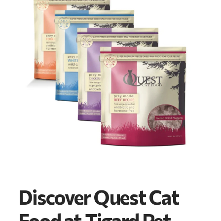
Discover Quest Cat
Food at Tigard Pet