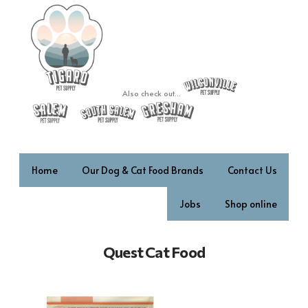
Also check out...
Home
Our Dog & Cat Food Brands
Contact Us
Jobs
Shop online
Quest Cat Food