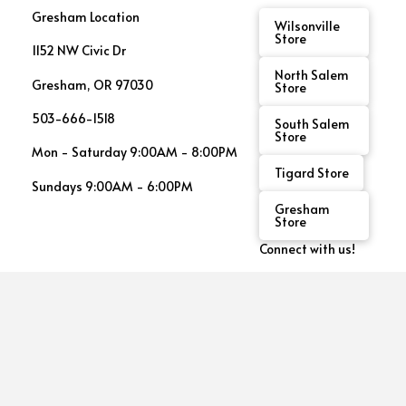
Gresham Location
Wilsonville
Store
1152 NW Civic Dr
North Salem
Gresham, OR 97030
Store
503-666-1518
South Salem
Store
Mon - Saturday 9:00AM - 8:00PM
Tigard Store
Sundays 9:00AM - 6:00PM
Gresham
Store
Connect with us!
See
This
Month's