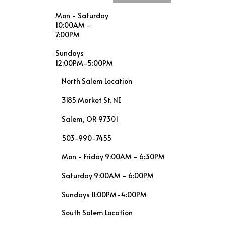
Mon - Saturday
10:00AM -
7:00PM
Sundays
12:00PM-5:00PM
North Salem Location
3185 Market St. NE
Salem, OR 97301
503-990-7455
Mon - Friday 9:00AM - 6:30PM
Saturday 9:00AM - 6:00PM
Sundays 11:00PM-4:00PM
South Salem Location