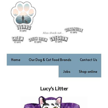
Also check out...
Home
Our Dog & Cat Food Brands
Contact Us
Jobs
Shop online
Lucy’s Litter