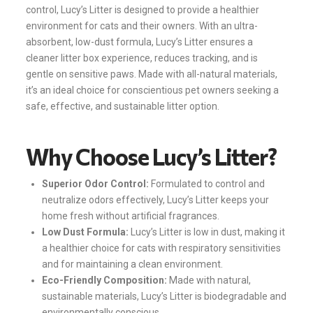
control, Lucy’s Litter is designed to provide a healthier
environment for cats and their owners. With an ultra-
absorbent, low-dust formula, Lucy’s Litter ensures a
cleaner litter box experience, reduces tracking, and is
gentle on sensitive paws. Made with all-natural materials,
it’s an ideal choice for conscientious pet owners seeking a
safe, effective, and sustainable litter option.
Why Choose Lucy’s Litter?
Superior Odor Control:
Formulated to control and
neutralize odors effectively, Lucy’s Litter keeps your
home fresh without artificial fragrances.
Low Dust Formula:
Lucy’s Litter is low in dust, making it
a healthier choice for cats with respiratory sensitivities
and for maintaining a clean environment.
Eco-Friendly Composition:
Made with natural,
sustainable materials, Lucy’s Litter is biodegradable and
environmentally conscious.