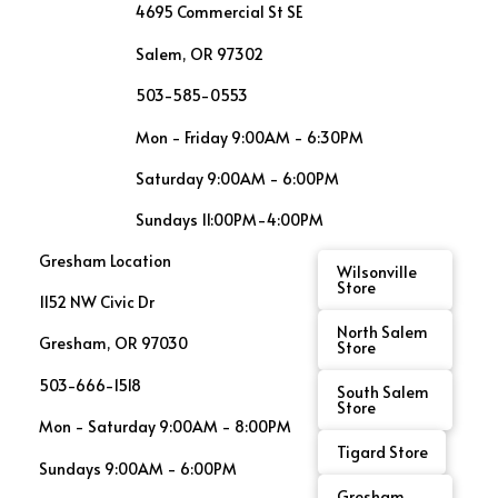
4695 Commercial St SE
Salem, OR 97302
503-585-0553
Mon - Friday 9:00AM - 6:30PM
Saturday 9:00AM - 6:00PM
Sundays 11:00PM-4:00PM
Gresham Location
Wilsonville
Store
1152 NW Civic Dr
North Salem
Gresham, OR 97030
Store
503-666-1518
South Salem
Store
Mon - Saturday 9:00AM - 8:00PM
Tigard Store
Sundays 9:00AM - 6:00PM
Gresham