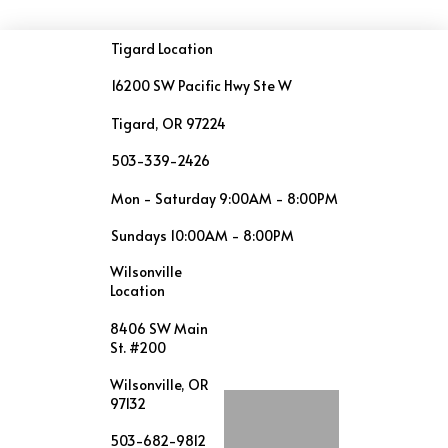
Tigard Location
16200 SW Pacific Hwy Ste W
Tigard, OR 97224
503-339-2426
Mon - Saturday 9:00AM - 8:00PM
Sundays 10:00AM - 8:00PM
Wilsonville
Location
8406 SW Main
St. #200
Wilsonville, OR
97132
503-682-9812