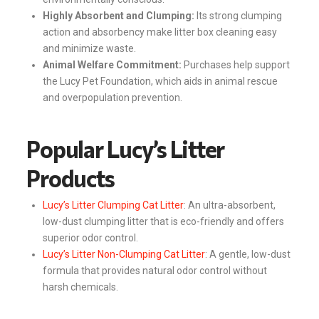
Highly Absorbent and Clumping:
Its strong clumping
action and absorbency make litter box cleaning easy
and minimize waste.
Animal Welfare Commitment:
Purchases help support
the Lucy Pet Foundation, which aids in animal rescue
and overpopulation prevention.
Popular Lucy’s Litter
Products
Lucy’s Litter Clumping Cat Litter
: An ultra-absorbent,
low-dust clumping litter that is eco-friendly and offers
superior odor control.
Lucy’s Litter Non-Clumping Cat Litter
: A gentle, low-dust
formula that provides natural odor control without
harsh chemicals.