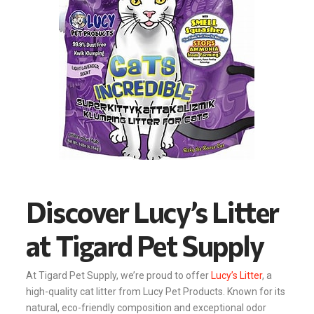
Discover Lucy’s Litter
at Tigard Pet Supply
At Tigard Pet Supply, we’re proud to offer
Lucy’s Litter
, a
high-quality cat litter from Lucy Pet Products. Known for its
natural, eco-friendly composition and exceptional odor