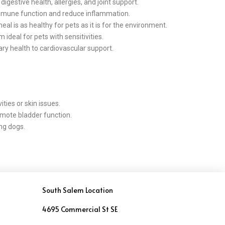
gestive health, allergies, and joint support.
immune function and reduce inflammation.
l is as healthy for pets as it is for the environment.
deal for pets with sensitivities.
ry health to cardiovascular support.
ties or skin issues.
romote bladder function.
ing dogs.
South Salem Location
4695 Commercial St SE