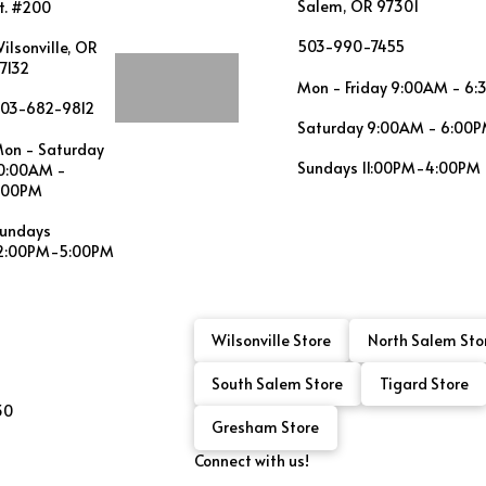
Salem, OR 97301
t. #200
503-990-7455
ilsonville, OR
7132
Mon - Friday 9:00AM - 6
03-682-9812
Saturday 9:00AM - 6:00
on - Saturday
Sundays 11:00PM-4:00PM
0:00AM -
:00PM
undays
2:00PM-5:00PM
Wilsonville Store
North Salem Sto
South Salem Store
Tigard Store
30
Gresham Store
Connect with us!