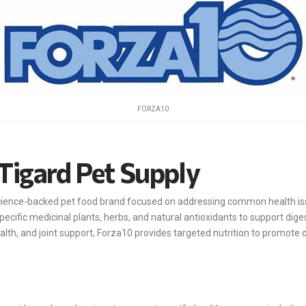
FORZA10
Tigard Pet Supply
science-backed pet food brand focused on addressing common health iss
pecific medicinal plants, herbs, and natural antioxidants to support dige
ealth, and joint support, Forza10 provides targeted nutrition to promote o