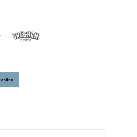
 online