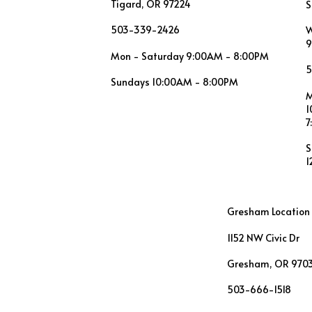
Tigard, OR 97224
S
503-339-2426
W
9
Mon - Saturday 9:00AM - 8:00PM
5
Sundays 10:00AM - 8:00PM
M
1
7
S
1
Gresham Location
1152 NW Civic Dr
Gresham, OR 970
503-666-1518