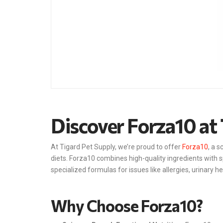
Discover Forza10 at 
At Tigard Pet Supply, we’re proud to offer
Forza10
, a 
diets. Forza10 combines high-quality ingredients with s
specialized formulas for issues like allergies, urinary h
Why Choose Forza10?