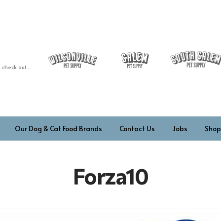
 check out...
Our Dog & Cat Food Brands
Contact Us
Jobs
Shop
Forza10