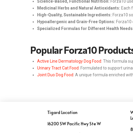
Science-Based, Functional Nutrition:
Forza10 uses
Medicinal Herbs and Natural Antioxidants:
Each f
High-Quality, Sustainable Ingredients:
Forza10 sou
Hypoallergenic and Grain-Free Options:
Forza10 o
Specialized Formulas for Different Health Needs
Popular Forza10 Product
Active Line Dermatology Dog Food
: This formula su
Urinary Tract Cat Food
: Formulated to support urina
Joint Duo Dog Food
: A unique formula enriched with
Tigard Location
W
L
16200 SW Pacific Hwy Ste W
8