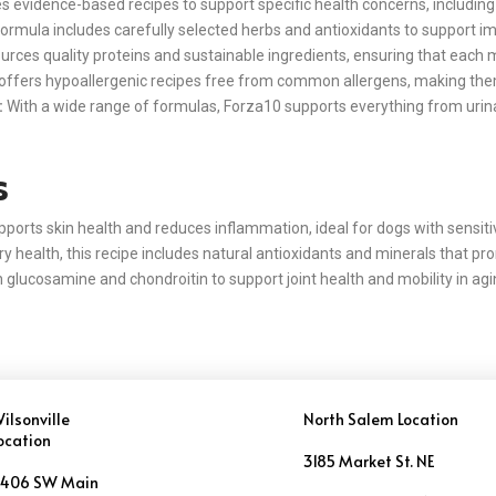
 evidence-based recipes to support specific health concerns, including di
ormula includes carefully selected herbs and antioxidants to support 
rces quality proteins and sustainable ingredients, ensuring that each mea
ffers hypoallergenic recipes free from common allergens, making them i
:
With a wide range of formulas, Forza10 supports everything from urina
s
pports skin health and reduces inflammation, ideal for dogs with sensitivi
ry health, this recipe includes natural antioxidants and minerals that p
 glucosamine and chondroitin to support joint health and mobility in ag
ilsonville
North Salem Location
ocation
3185 Market St. NE
406 SW Main