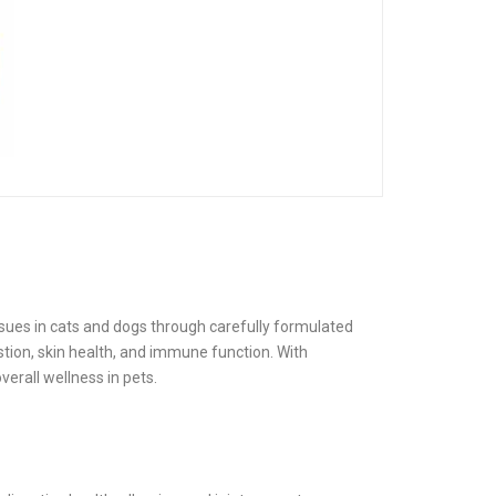
ues in cats and dogs through carefully formulated
stion, skin health, and immune function. With
verall wellness in pets.