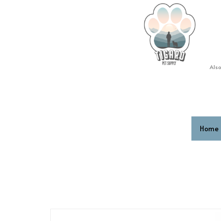
Also
Home