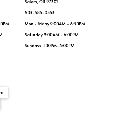
Salem, OR 97302
503-585-0553
:30PM
Mon - Friday 9:00AM - 6:30PM
PM
Saturday 9:00AM - 6:00PM
Sundays 11:00PM-4:00PM
re