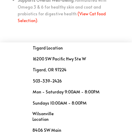
Supports Overall Well-Being:
Formulated with
Omega 3 & 6 for healthy skin and coat and
probiotics for digestive health
(View Cat Food
Selection)
.
Tigard Location
16200 SW Pacific Hwy Ste W
Tigard, OR 97224
503-339-2426
Mon - Saturday 9:00AM - 8:00PM
Sundays 10:00AM - 8:00PM
Wilsonville
Location
8406 SW Main