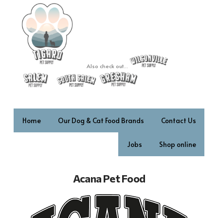
Also check out...
Home
Our Dog & Cat Food Brands
Contact Us
Jobs
Shop online
Acana Pet Food