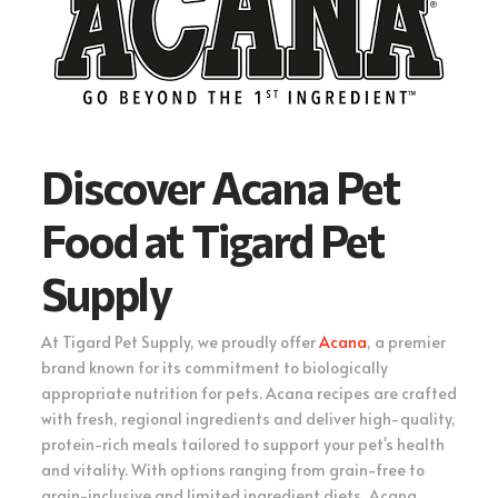
Discover Acana Pet
Food at Tigard Pet
Supply
At Tigard Pet Supply, we proudly offer
Acana
, a premier
brand known for its commitment to biologically
appropriate nutrition for pets. Acana recipes are crafted
with fresh, regional ingredients and deliver high-quality,
protein-rich meals tailored to support your pet's health
and vitality. With options ranging from grain-free to
grain-inclusive and limited ingredient diets, Acana