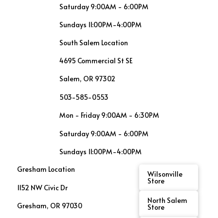
Saturday 9:00AM - 6:00PM
Sundays 11:00PM-4:00PM
South Salem Location
4695 Commercial St SE
Salem, OR 97302
503-585-0553
Mon - Friday 9:00AM - 6:30PM
Saturday 9:00AM - 6:00PM
Sundays 11:00PM-4:00PM
Gresham Location
Wilsonville
Store
1152 NW Civic Dr
North Salem
Gresham, OR 97030
Store