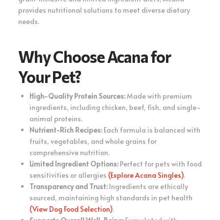
provides nutritional solutions to meet diverse dietary
needs.
Why Choose Acana for
Your Pet?
High-Quality Protein Sources:
Made with premium
ingredients, including chicken, beef, fish, and single-
animal proteins.
Nutrient-Rich Recipes:
Each formula is balanced with
fruits, vegetables, and whole grains for
comprehensive nutrition.
Limited Ingredient Options:
Perfect for pets with food
sensitivities or allergies
(Explore Acana Singles)
.
Transparency and Trust:
Ingredients are ethically
sourced, maintaining high standards in pet health
(View Dog Food Selection)
.