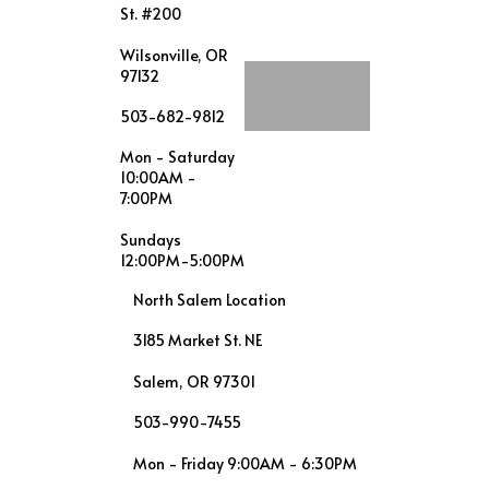
St. #200
Wilsonville, OR
97132
503-682-9812
Mon - Saturday
10:00AM -
7:00PM
Sundays
12:00PM-5:00PM
North Salem Location
3185 Market St. NE
Salem, OR 97301
503-990-7455
Mon - Friday 9:00AM - 6:30PM